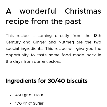
A wonderful Christmas
recipe from the past
This recipe is coming directly from the 18th
Century and Ginger and Nutmeg are the two
special ingredients. This recipe will give you the
opportunity to taste some food made back in
the days from our ancestors.
Ingredients for 30/40 biscuits
450 gr of Flour
170 gr of Sugar