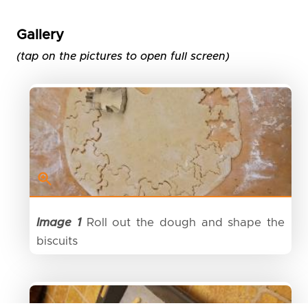
Gallery
(tap on the pictures to open full screen)
Image 1
Roll out the dough and shape the
biscuits