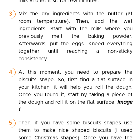
milk and let it sit for few minutes.
Mix the dry ingredients with the butter (at
room temperature). Then, add the wet
ingredients. Start with the milk where you
previously melt the baking powder.
Afterwards, put the eggs. Kneed everything
together until reaching a non-sticky
consistency.
At this moment, you need to prepare the
biscuits shape. So, first find a flat surface in
your kitchen, it will help you roll the dough.
Once you found it, start by taking a piece of
the dough and roll it on the flat surface.
Image
1
Then, if you have some biscuits shapes use
them to make nice shaped biscuits (I used
some Christmas shapes). Once you have the