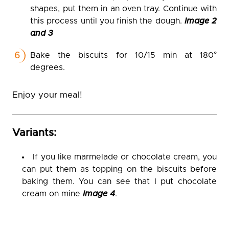
shapes, put them in an oven tray. Continue with
this process until you finish the dough.
Image 2
and 3
Bake the biscuits for 10/15 min at 180°
degrees.
Enjoy your meal!
Variants:
If you like marmelade or chocolate cream, you
can put them as topping on the biscuits before
baking them. You can see that I put chocolate
cream on mine
Image 4
.