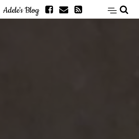
Adele's Blog