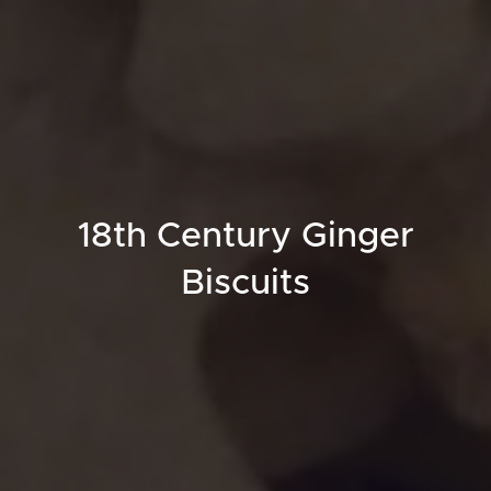
18th Century Ginger
Biscuits