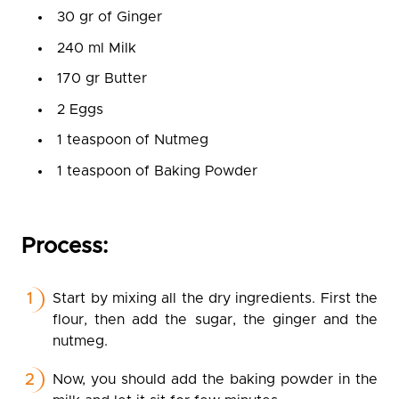
30 gr of Ginger
240 ml Milk
170 gr Butter
2 Eggs
1 teaspoon of Nutmeg
1 teaspoon of Baking Powder
Process:
Start by mixing all the dry ingredients. First the
flour, then add the sugar, the ginger and the
nutmeg.
Now, you should add the baking powder in the