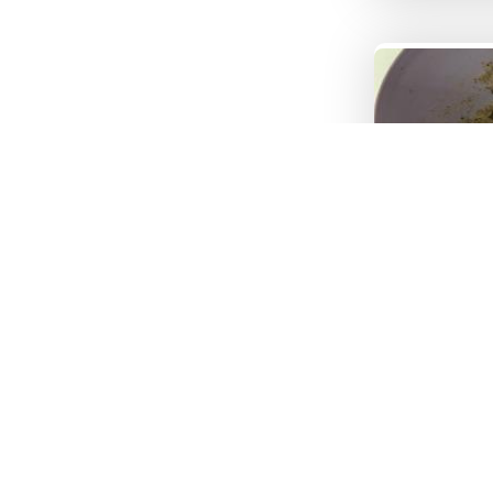
Image 3
Tex