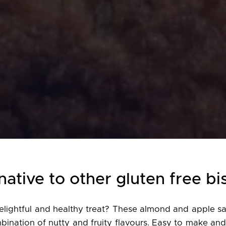
native to other gluten free bi
elightful and healthy treat? These almond and apple sa
bination of nutty and fruity flavours. Easy to make and