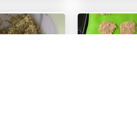
ture of the dough
Image 4
On the tray