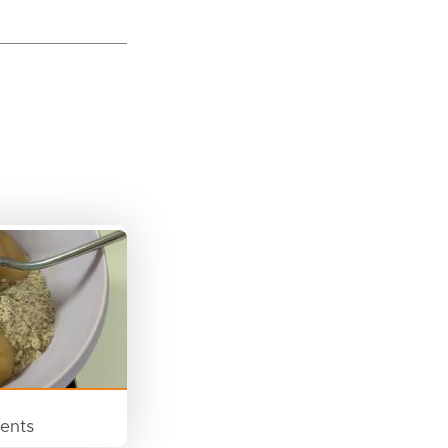
ients