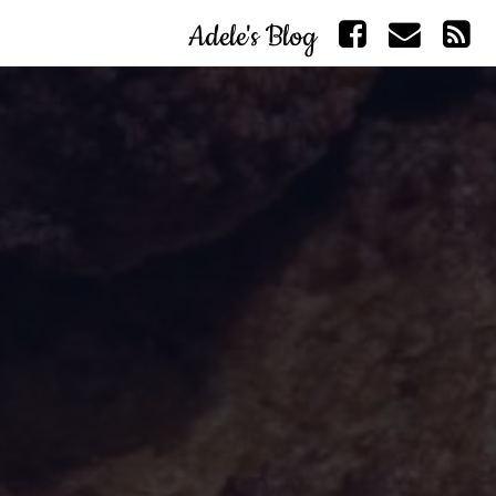
Adele's Blog