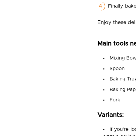
Finally, bak
Enjoy these del
Main tools n
Mixing Bow
Spoon
Baking Tra
Baking Pap
Fork
Variants:
If you’re l