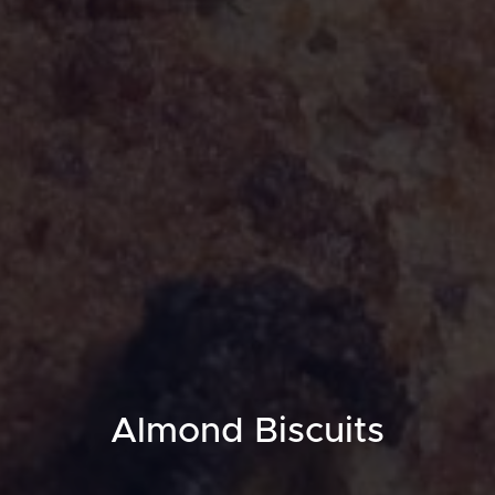
Almond Biscuits