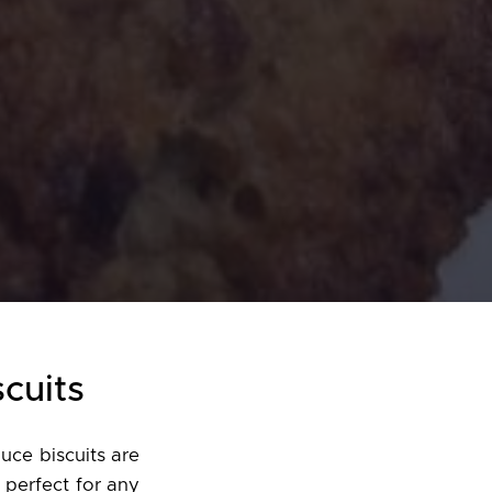
scuits
uce biscuits are
 perfect for any