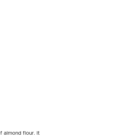
f almond flour. It