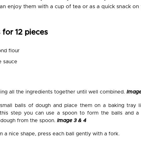
an enjoy them with a cup of tea or as a quick snack on 
 for 12 pieces
nd flour
e sauce
ing all the ingredients together until well combined.
Image
small balls of dough and place them on a baking tray l
this step you can use a spoon to form the balls and a 
 dough from the spoon.
Image 3 & 4
 a nice shape, press each ball gently with a fork.