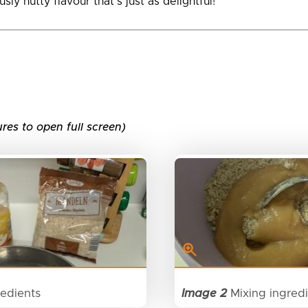
sly nutty flavour that’s just as delightful!
ures to open full screen)
edients
Image 2
Mixing ingred