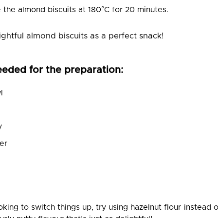
e the almond biscuits at 180°C for 20 minutes.
ightful almond biscuits as a perfect snack!
eeded for the preparation:
l
y
er
ooking to switch things up, try using hazelnut flour instead o