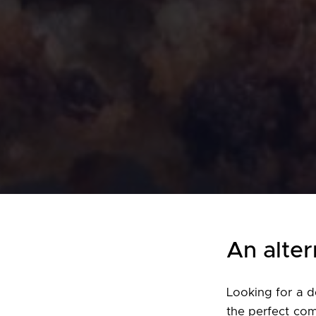
An alter
Looking for a d
the perfect com