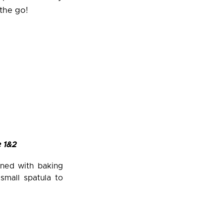
the go!
 1&2
ined with baking
small spatula to