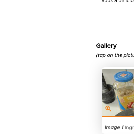
adds a deliciou
Gallery
(tap on the pict
Image 1
Ingr