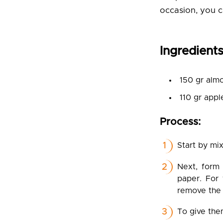
occasion, you c
Ingredients
150 gr almo
110 gr appl
Process:
Start by mix
Next, form 
paper. For 
remove the
To give them