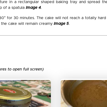
ture in a rectangular shaped baking tray and spread th
lp of a spatula
Image 4
.
180° for 30 minutes. The cake will not reach a totally har
f the cake will remain creamy
Image 5
.
ures to open full screen)