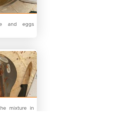
e and eggs
he mixture in