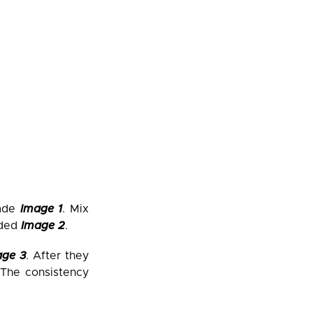
lade
Image 1
. Mix
nded
Image 2
.
age 3
. After they
 The consistency