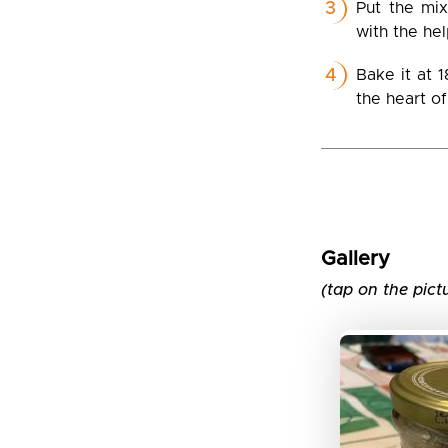
Put the mix
with the he
Bake it at 
the heart o
Gallery
(tap on the pict