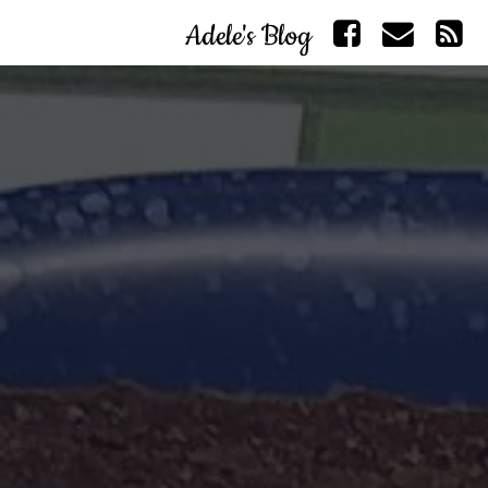
Adele's Blog