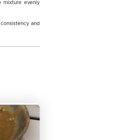
e mixture evenly
d consistency and