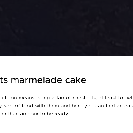
ts marmelade cake
autumn means being a fan of chestnuts, at least for wh
y sort of food with them and here you can find an eas
nger than an hour to be ready.