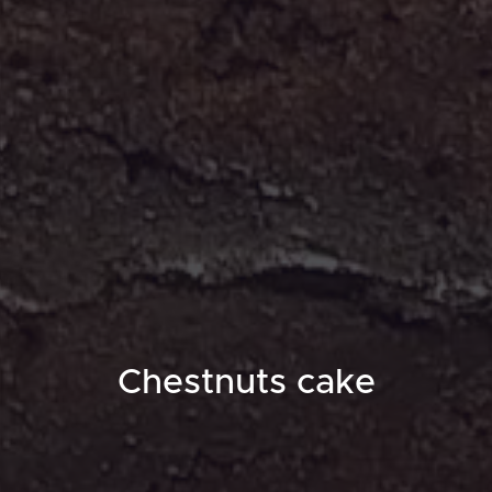
Chestnuts cake