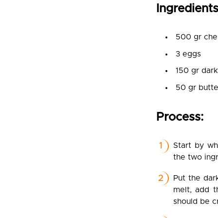
Ingredients
500 gr che
3 eggs
150 gr dar
50 gr butte
Process:
Start by w
the two ing
Put the dar
melt, add t
should be c