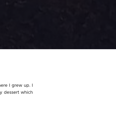
ere I grew up. I
y dessert which