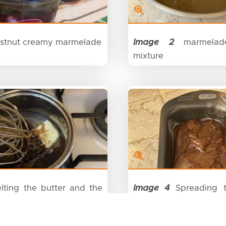
stnut creamy marmelade
Image 2
marmelad
mixture
ting the butter and the
Image 4
Spreading t
ate
the baking tray