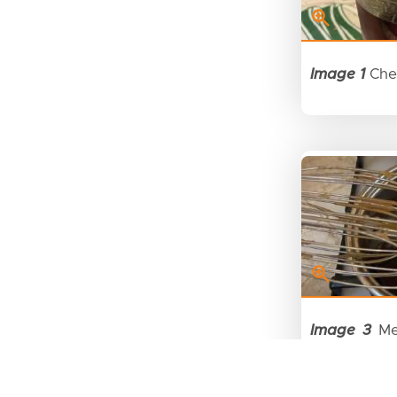
Image 1
Che
Image 3
Mel
dark chocol