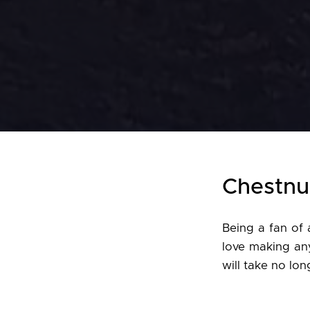
Chestnu
Being a fan of 
love making an
will take no lo