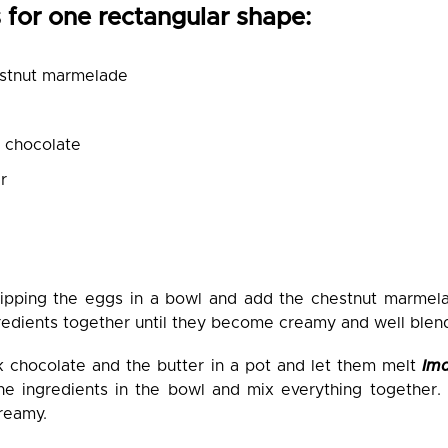
 for one rectangular shape:
stnut marmelade
k chocolate
r
hipping the eggs in a bowl and add the chestnut marme
redients together until they become creamy and well ble
k chocolate and the butter in a pot and let them melt
Im
he ingredients in the bowl and mix everything together.
reamy.