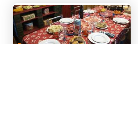
Image 1
Table filled with Raclette cheese
and side dishes