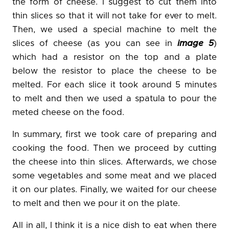
the form of cheese. I suggest to cut them into
thin slices so that it will not take for ever to melt.
Then, we used a special machine to melt the
slices of cheese (as you can see in
image 5
)
which had a resistor on the top and a plate
below the resistor to place the cheese to be
melted. For each slice it took around 5 minutes
to melt and then we used a spatula to pour the
meted cheese on the food.
In summary, first we took care of preparing and
cooking the food. Then we proceed by cutting
the cheese into thin slices. Afterwards, we chose
some vegetables and some meat and we placed
it on our plates. Finally, we waited for our cheese
to melt and then we pour it on the plate.
All in all, I think it is a nice dish to eat when there