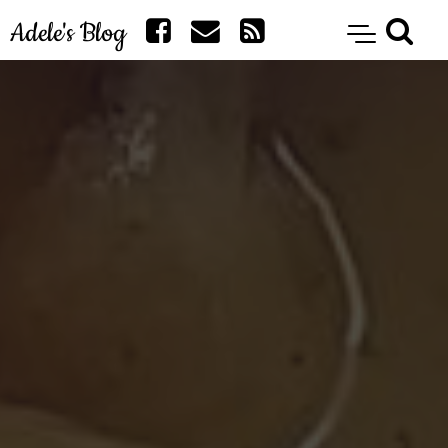
Adele's Blog