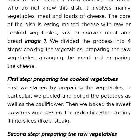
who do not know this dish, it involves mainly
vegetables, meat and loads of cheese. The core
of the dish is eating melted cheese with raw or
cooked vegetables, raw or cooked meat and
bread
Image 1
. We divided the process into 4
steps: cooking the vegetables, preparing the raw
vegetables, arranging the meat and preparing
the cheese.
First step: preparing the cooked vegetables
First we started by preparing the vegetables. In
particular, we peeled and boiled the potatoes as
well as the cauliflower. Then we baked the sweet
potatoes and roasted the radicchio after cutting
it into slices (like a steak).
Second step: preparing the raw vegetables