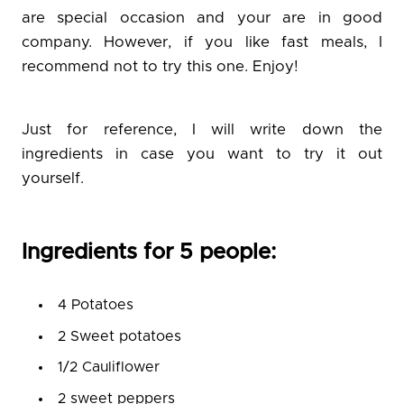
are special occasion and your are in good
company. However, if you like fast meals, I
recommend not to try this one. Enjoy!
Just for reference, I will write down the
ingredients in case you want to try it out
yourself.
Ingredients for 5 people:
4 Potatoes
2 Sweet potatoes
1/2 Cauliflower
2 sweet peppers