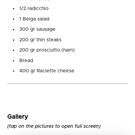
1/2 radicchio
1 Belga salad
300 gr sausage
200 gr thin steaks
200 gr prosciutto (ham)
Bread
400 gr Raclette cheese
Gallery
(tap on the pictures to open full screen)