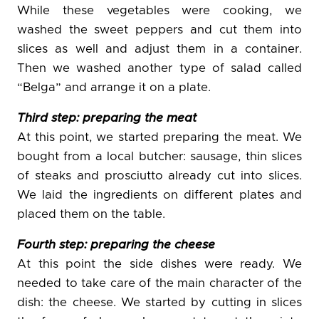
While these vegetables were cooking, we
washed the sweet peppers and cut them into
slices as well and adjust them in a container.
Then we washed another type of salad called
“Belga” and arrange it on a plate.
Third step: preparing the meat
At this point, we started preparing the meat. We
bought from a local butcher: sausage, thin slices
of steaks and prosciutto already cut into slices.
We laid the ingredients on different plates and
placed them on the table.
Fourth step: preparing the cheese
At this point the side dishes were ready. We
needed to take care of the main character of the
dish: the cheese. We started by cutting in slices