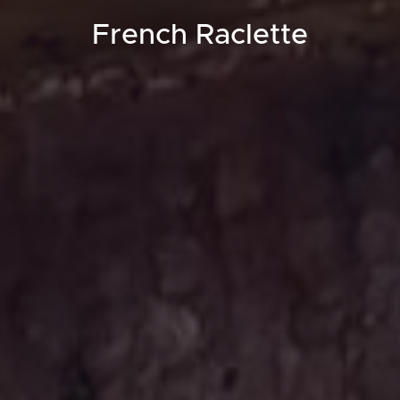
French Raclette