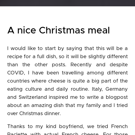
A nice Christmas meal
I would like to start by saying that this will be a
recipe for a full dish, so it will be slightly different
than the other posts. Recently and despite
COVID, I have been travelling among different
countries where cheese is quite a big part of the
eating culture and daily routine. Italy, Germany
and Switzerland inspired me to write a blogpost
about an amazing dish that my family and I tried
over Christmas dinner.
Thanks to my kind boyfriend, we tried French
Raclette with actual French cheese. For those