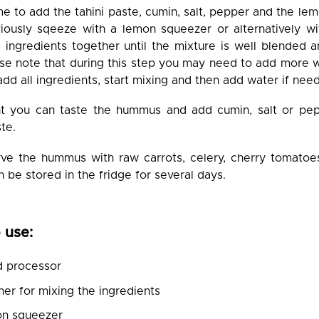
me to add the tahini paste, cumin, salt, pepper and the lem
iously sqeeze with a lemon squeezer or alternatively wi
ll ingredients together until the mixture is well blended
se note that during this step you may need to add more w
dd all ingredients, start mixing and then add water if nee
nt you can taste the hummus and add cumin, salt or pe
te.
ve the hummus with raw carrots, celery, cherry tomato
be stored in the fridge for several days.
 use:
d processor
er for mixing the ingredients
on squeezer