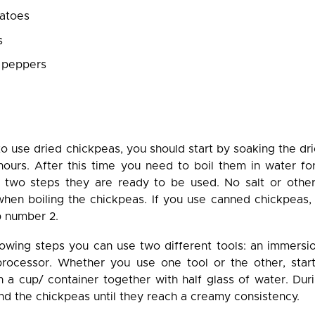
atoes
s
 peppers
 to use dried chickpeas, you should start by soaking the dr
 hours. After this time you need to boil them in water fo
 two steps they are ready to be used. No salt or other
hen boiling the chickpeas. If you use canned chickpeas, 
p number 2.
llowing steps you can use two different tools: an immers
rocessor. Whether you use one tool or the other, star
n a cup/ container together with half glass of water. Dur
nd the chickpeas until they reach a creamy consistency.