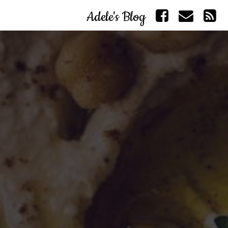
Adele's Blog