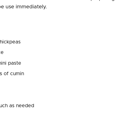
e use immediately.
chickpeas
ce
hini paste
s of cumin
uch as needed