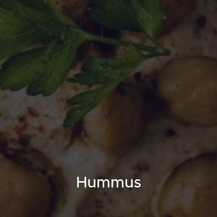
Hummus