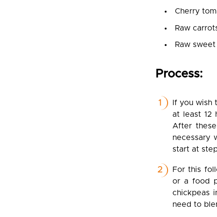
Cherry tom
Raw carrot
Raw sweet
Process:
If you wish
at least 12
After these
necessary w
start at ste
For this fo
or a food p
chickpeas i
need to ble