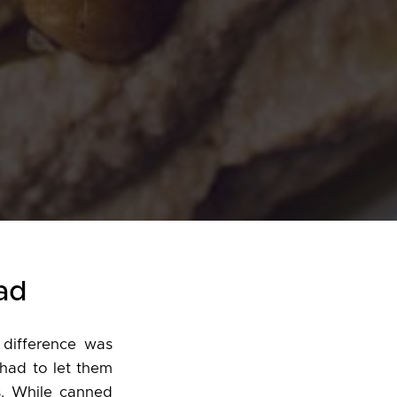
ad
difference was
 had to let them
s. While canned