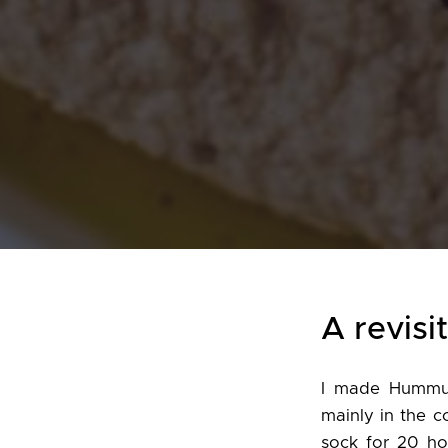
A revisi
I made Hummus
mainly in the c
sock for 20 ho