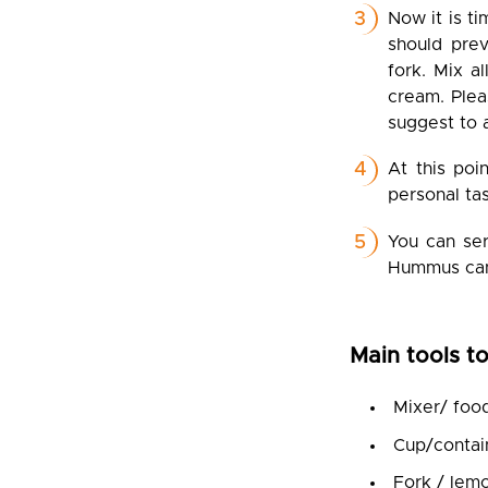
Now it is ti
should prev
fork. Mix a
cream. Plea
suggest to a
At this poi
personal tas
You can ser
Hummus can 
Main tools to
Mixer/ foo
Cup/contain
Fork / lem