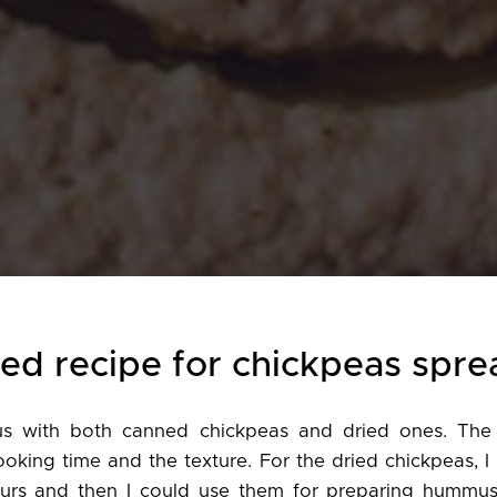
ted recipe for chickpeas spre
 with both canned chickpeas and dried ones. The 
ooking time and the texture. For the dried chickpeas, I
urs and then I could use them for preparing hummu