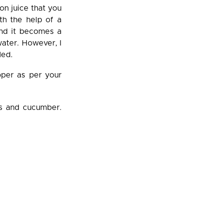
on juice that you
th the help of a
 and it becomes a
ater. However, I
ded.
pper as per your
es and cucumber.