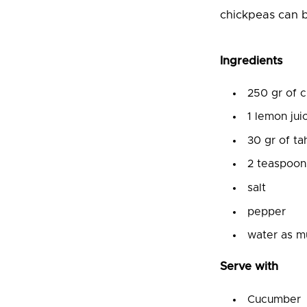
chickpeas can b
Ingredients
250 gr of 
1 lemon jui
30 gr of ta
2 teaspoon
salt
pepper
water as m
Serve with
Cucumber