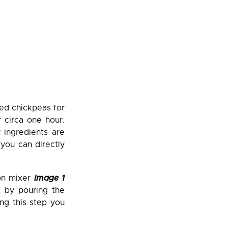
ied chickpeas for
r circa one hour.
 ingredients are
you can directly
ion mixer
Image 1
t by pouring the
ing this step you