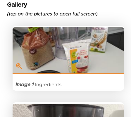
Gallery
(tap on the pictures to open full screen)
Image 1
Ingredients