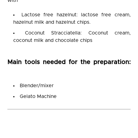
with
Lactose free hazelnut: lactose free cream,
hazelnut milk and hazelnut chips.
Coconut Stracciatella: Coconut cream,
coconut milk and chocolate chips
Main tools needed for the preparation:
Blender/mixer
Gelato Machine