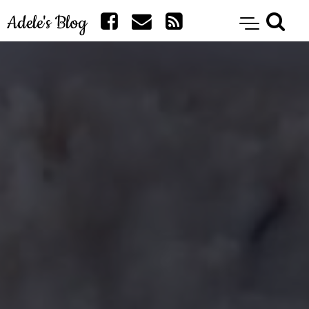
Adele's Blog