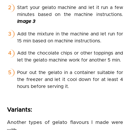
Start your gelato machine and let it run a few
minutes based on the machine instructions.
Image 3
Add the mixture in the machine and let run for
15 min based on machine instructions.
Add the chocolate chips or other toppings and
let the gelato machine work for another 5 min.
Pour out the gelato in a container suitable for
the freezer and let it cool down for at least 4
hours before serving it.
Variants:
Another types of gelato flavours I made were