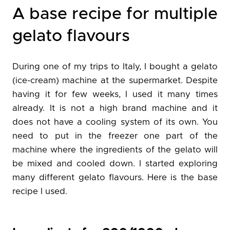
A base recipe for multiple
gelato flavours
During one of my trips to Italy, I bought a gelato
(ice-cream) machine at the supermarket. Despite
having it for few weeks, I used it many times
already. It is not a high brand machine and it
does not have a cooling system of its own. You
need to put in the freezer one part of the
machine where the ingredients of the gelato will
be mixed and cooled down. I started exploring
many different gelato flavours. Here is the base
recipe I used.