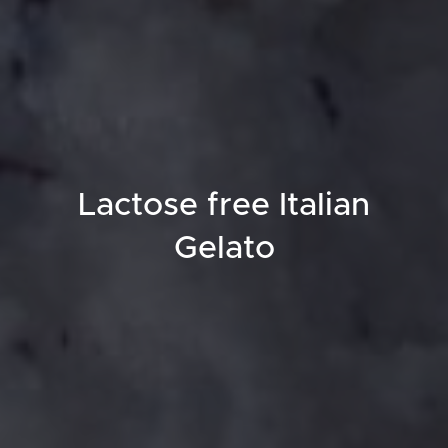
Lactose free Italian
Gelato