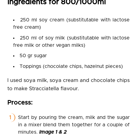
Ingredients for 800/1000ml
250 ml soy cream (substitutable with lactose
free cream)
250 ml of soy milk (substitutable with lactose
free milk or other vegan milks)
50 gr sugar
Toppings (chocolate chips, hazelnut pieces)
I used soya milk, soya cream and chocolate chips
to make Stracciatella flavour.
Process:
Start by pouring the cream, milk and the sugar
in a mixer blend them together for a couple of
minutes.
Image 1 & 2