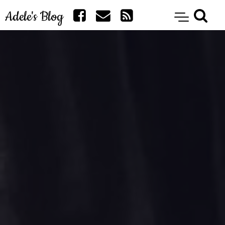
Adele's Blog