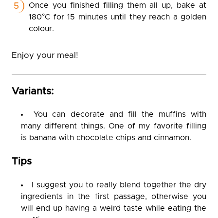
Once you finished filling them all up, bake at
180°C for 15 minutes until they reach a golden
colour.
Enjoy your meal!
Variants:
You can decorate and fill the muffins with
many different things. One of my favorite filling
is banana with chocolate chips and cinnamon.
Tips
I suggest you to really blend together the dry
ingredients in the first passage, otherwise you
will end up having a weird taste while eating the