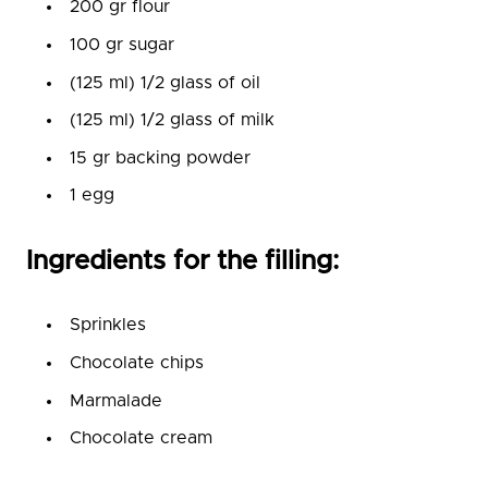
200 gr flour
100 gr sugar
(125 ml) 1/2 glass of oil
(125 ml) 1/2 glass of milk
15 gr backing powder
1 egg
Ingredients for the filling:
Sprinkles
Chocolate chips
Marmalade
Chocolate cream