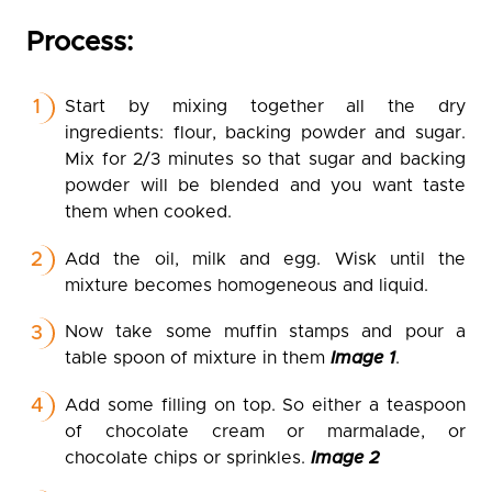
Process:
Start by mixing together all the dry
ingredients: flour, backing powder and sugar.
Mix for 2/3 minutes so that sugar and backing
powder will be blended and you want taste
them when cooked.
Add the oil, milk and egg. Wisk until the
mixture becomes homogeneous and liquid.
Now take some muffin stamps and pour a
table spoon of mixture in them
Image 1
.
Add some filling on top. So either a teaspoon
of chocolate cream or marmalade, or
chocolate chips or sprinkles.
Image 2