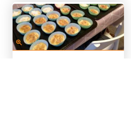
Image 2
Muffins before the oven