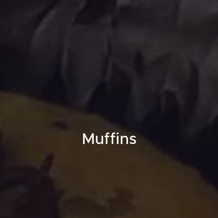
Muffins