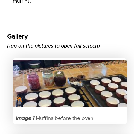
muffins.
Gallery
(tap on the pictures to open full screen)
Image 1
Muffins before the oven