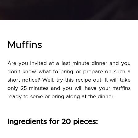
Muffins
Are you invited at a last minute dinner and you
don’t know what to bring or prepare on such a
short notice? Well, try this recipe out. It will take
only 25 minutes and you will have your muffins
ready to serve or bring along at the dinner.
Ingredients for 20 pieces: