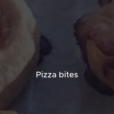
Pizza bites