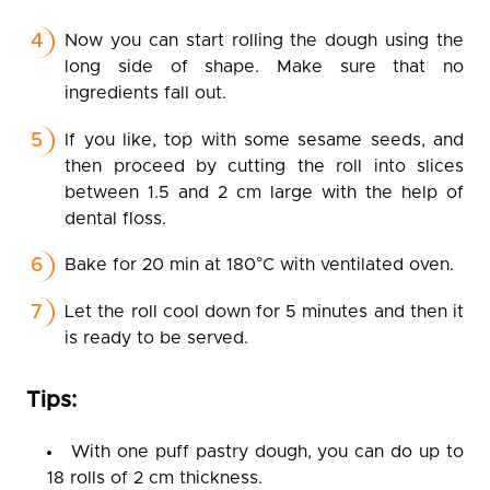
Now you can start rolling the dough using the
long side of shape. Make sure that no
ingredients fall out.
If you like, top with some sesame seeds, and
then proceed by cutting the roll into slices
between 1.5 and 2 cm large with the help of
dental floss.
Bake for 20 min at 180°C with ventilated oven.
Let the roll cool down for 5 minutes and then it
is ready to be served.
Tips:
With one puff pastry dough, you can do up to
18 rolls of 2 cm thickness.