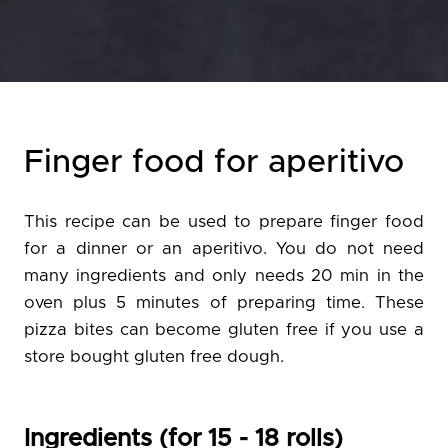
Finger food for aperitivo
This recipe can be used to prepare finger food
for a dinner or an aperitivo. You do not need
many ingredients and only needs 20 min in the
oven plus 5 minutes of preparing time. These
pizza bites can become gluten free if you use a
store bought gluten free dough.
Ingredients (for 15 - 18 rolls)