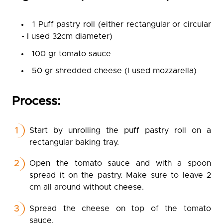
1 Puff pastry roll (either rectangular or circular
- I used 32cm diameter)
100 gr tomato sauce
50 gr shredded cheese (I used mozzarella)
Process:
Start by unrolling the puff pastry roll on a
rectangular baking tray.
Open the tomato sauce and with a spoon
spread it on the pastry. Make sure to leave 2
cm all around without cheese.
Spread the cheese on top of the tomato
sauce.