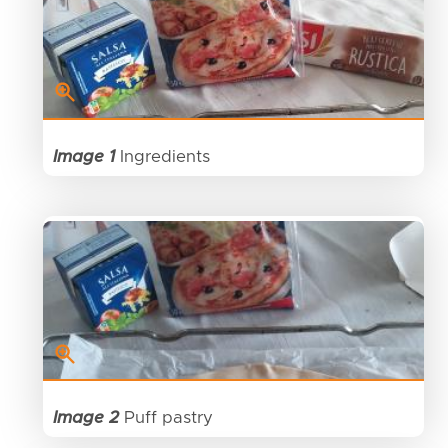
Image 1
Ingredients
Image 2
Puff pastry