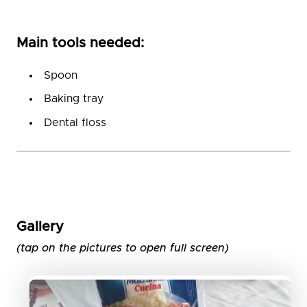
Main tools needed:
Spoon
Baking tray
Dental floss
Gallery
(tap on the pictures to open full screen)