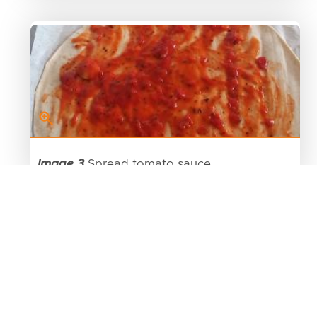
Image 3
Spread tomato sauce