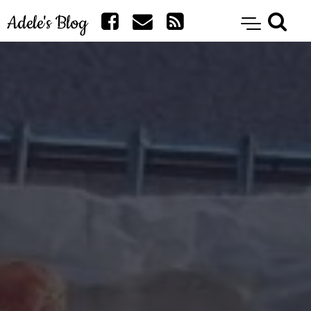
Adele's Blog