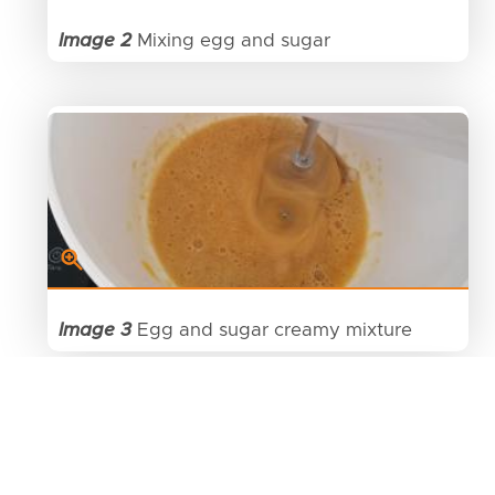
Image 2
Mixing egg and sugar
Image 3
Egg and sugar creamy mixture