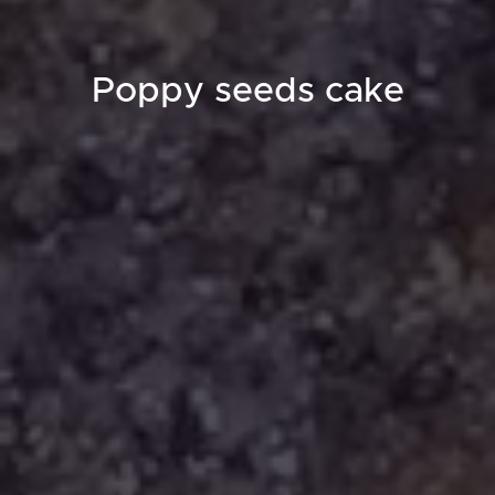
Poppy seeds cake