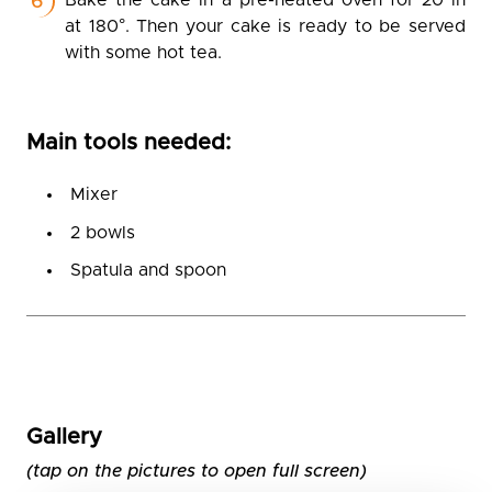
Bake the cake in a pre-heated oven for 20 in
at 180°. Then your cake is ready to be served
with some hot tea.
Main tools needed:
Mixer
2 bowls
Spatula and spoon
Gallery
(tap on the pictures to open full screen)