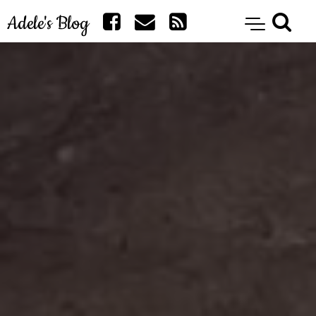
Adele's Blog