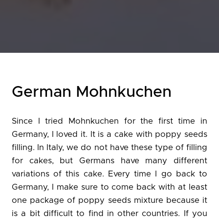
German Mohnkuchen
Since I tried Mohnkuchen for the first time in
Germany, I loved it. It is a cake with poppy seeds
filling. In Italy, we do not have these type of filling
for cakes, but Germans have many different
variations of this cake. Every time I go back to
Germany, I make sure to come back with at least
one package of poppy seeds mixture because it
is a bit difficult to find in other countries. If you