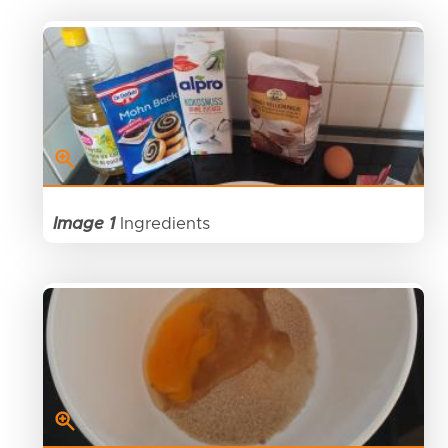
Image 1
Ingredients