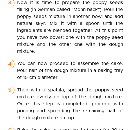
Now it is time to prepare the poppy seeds
filling (in German called “Mohn back”). Pour the
poppy seeds mixture in another bowl and add
natural skyr. Mix it with a spoon until the
ingredients are blended together. At this point
you have two bowls: one with the poppy seed
mixture and the other one with the dough
mixture.
You can now proceed to assemble the cake.
Pour half of the dough mixture in a baking tray
of 15 cm diameter.
Then with a spatula, spread the poppy seed
mixture evenly on top of the dough mixture.
Once this step is completed, proceed with
pouring and spreading the remaining half of
the dough mixture on top.