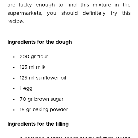
are lucky enough to find this mixture in the
supermarkets, you should definitely try this
recipe.
Ingredients for the dough
200 gr flour
125 ml milk
125 ml sunflower oil
1 egg
70 gr brown sugar
15 gr baking powder
Ingredients for the filling