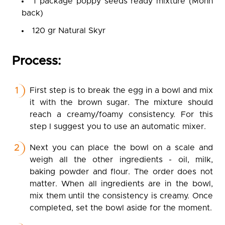
1 package poppy seeds ready mixture (Mohn
back)
120 gr Natural Skyr
Process:
First step is to break the egg in a bowl and mix
it with the brown sugar. The mixture should
reach a creamy/foamy consistency. For this
step I suggest you to use an automatic mixer.
Next you can place the bowl on a scale and
weigh all the other ingredients - oil, milk,
baking powder and flour. The order does not
matter. When all ingredients are in the bowl,
mix them until the consistency is creamy. Once
completed, set the bowl aside for the moment.