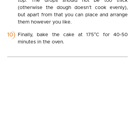
top. The drops should not be too thick
(otherwise the dough doesn’t cook evenly),
but apart from that you can place and arrange
them however you like.
Finally, bake the cake at 175°C for 40-50
minutes in the oven.
Gallery
(tap on the pictures to open full screen)