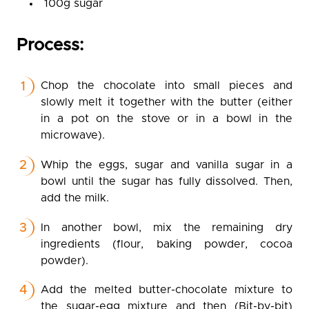
100g sugar
Process:
Chop the chocolate into small pieces and
slowly melt it together with the butter (either
in a pot on the stove or in a bowl in the
microwave).
Whip the eggs, sugar and vanilla sugar in a
bowl until the sugar has fully dissolved. Then,
add the milk.
In another bowl, mix the remaining dry
ingredients (flour, baking powder, cocoa
powder).
Add the melted butter-chocolate mixture to
the sugar-egg mixture and then (Bit-by-bit)