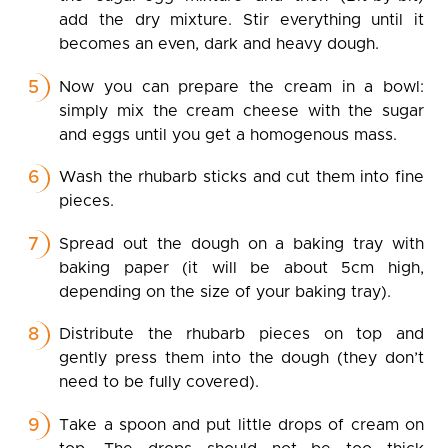
add the dry mixture. Stir everything until it
becomes an even, dark and heavy dough.
Now you can prepare the cream in a bowl:
simply mix the cream cheese with the sugar
and eggs until you get a homogenous mass.
Wash the rhubarb sticks and cut them into fine
pieces.
Spread out the dough on a baking tray with
baking paper (it will be about 5cm high,
depending on the size of your baking tray).
Distribute the rhubarb pieces on top and
gently press them into the dough (they don’t
need to be fully covered).
Take a spoon and put little drops of cream on