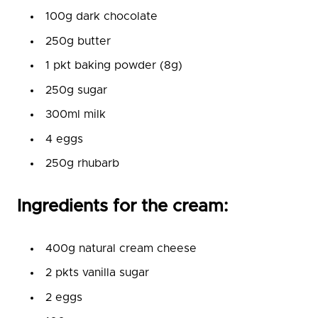
100g dark chocolate
250g butter
1 pkt baking powder (8g)
250g sugar
300ml milk
4 eggs
250g rhubarb
Ingredients for the cream:
400g natural cream cheese
2 pkts vanilla sugar
2 eggs