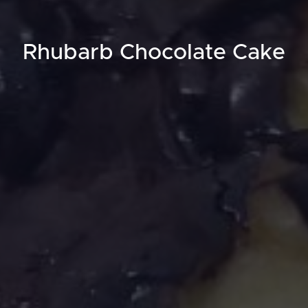
Rhubarb Chocolate Cake