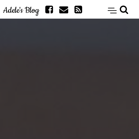
Adele's Blog