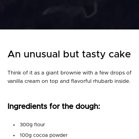
An unusual but tasty cake
Think of it as a giant brownie with a few drops of
vanilla cream on top and flavorful rhubarb inside.
Ingredients for the dough:
300g flour
100g cocoa powder