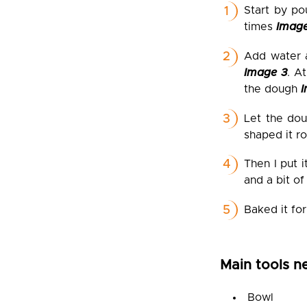
Start by po
times
Image
Add water a
Image 3
. A
the dough
Let the dou
shaped it ro
Then I put 
and a bit of
Baked it for
Main tools n
Bowl