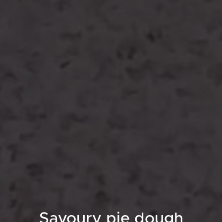
Savoury pie dough