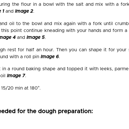
uring the flour in a bowl with the salt and mix with a for
 1
and
Image 2
.
nd oil to the bowl and mix again with a fork until crumbl
t this point continue kneading with your hands and form a
Image 4
and
Image 5
.
gh rest for half an hour. Then you can shape it for your 
und with a roll pin
Image 6
.
it in a round baking shape and topped it with leeks, parme
 oil
Image 7
.
 15/20 min at 180°.
eeded for the dough preparation: