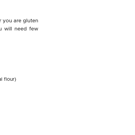
r you are gluten
ou will need few
l flour)