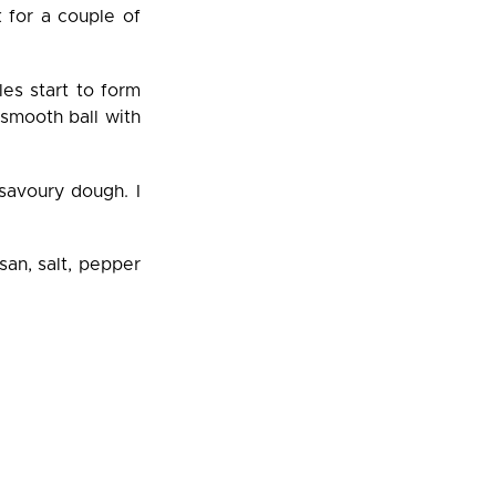
k for a couple of
es start to form
 smooth ball with
savoury dough. I
san, salt, pepper