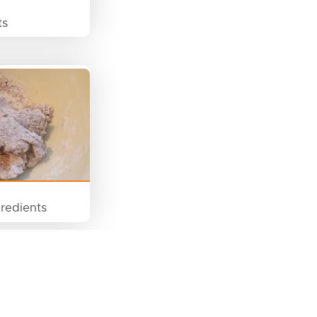
ts
redients