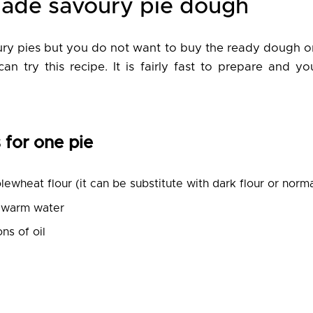
made savoury pie dough
oury pies but you do not want to buy the ready dough o
can try this recipe. It is fairly fast to prepare and y
 for one pie
ewheat flour (it can be substitute with dark flour or norma
ewarm water
ns of oil