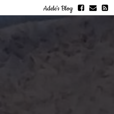
Adele's Blog