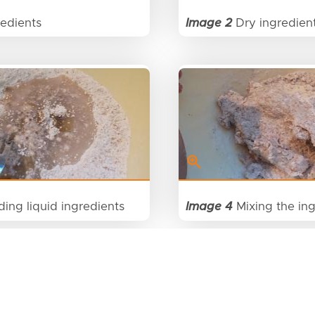
edients
Image 2
Dry ingredien
ing liquid ingredients
Image 4
Mixing the ing