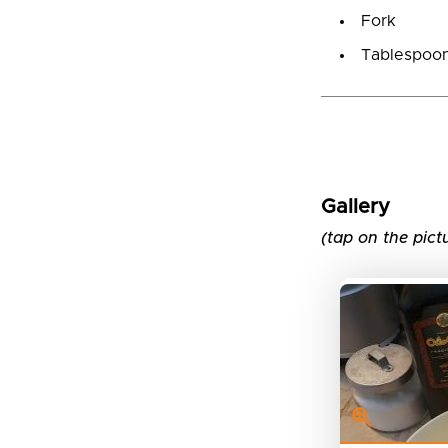
Fork
Tablespoo
Gallery
(tap on the pict