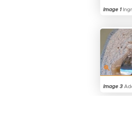
Image 1
Ingr
Image 3
Add