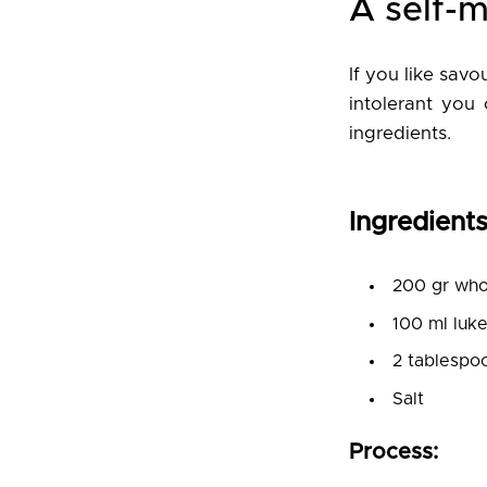
A self-
If you like sav
intolerant you 
ingredients.
Ingredients
200 gr whol
100 ml luk
2 tablespoo
Salt
Process: