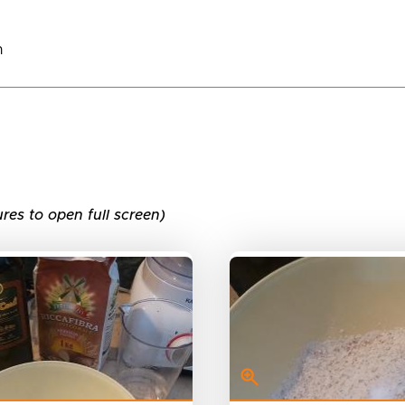
n
ures to open full screen)