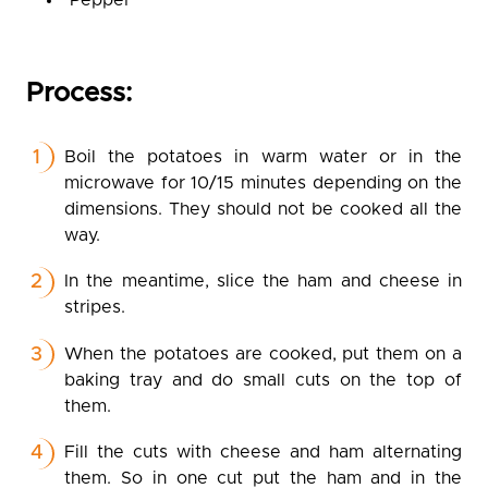
Pepper
Process:
Boil the potatoes in warm water or in the
microwave for 10/15 minutes depending on the
dimensions. They should not be cooked all the
way.
In the meantime, slice the ham and cheese in
stripes.
When the potatoes are cooked, put them on a
baking tray and do small cuts on the top of
them.
Fill the cuts with cheese and ham alternating
them. So in one cut put the ham and in the