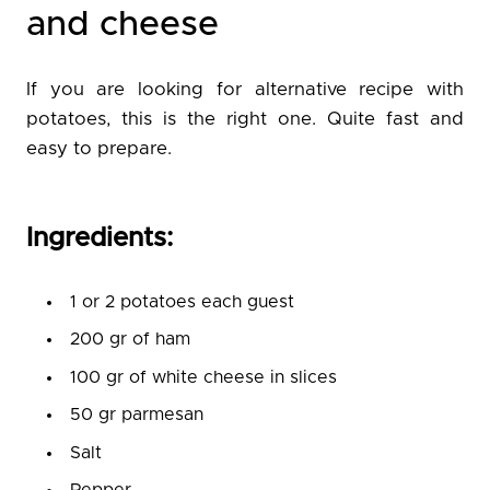
and cheese
If you are looking for alternative recipe with
potatoes, this is the right one. Quite fast and
easy to prepare.
Ingredients:
1 or 2 potatoes each guest
200 gr of ham
100 gr of white cheese in slices
50 gr parmesan
Salt