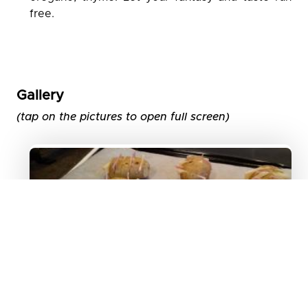
free.
Gallery
(tap on the pictures to open full screen)
Image 1
Potatoes filled with cheese and
ham