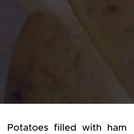
Potatoes filled with ham