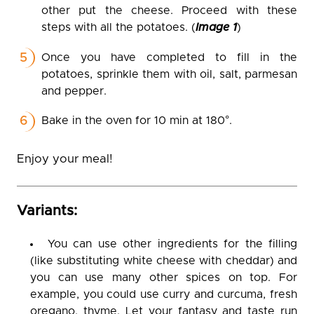
other put the cheese. Proceed with these
steps with all the potatoes. (
Image 1
)
Once you have completed to fill in the
potatoes, sprinkle them with oil, salt, parmesan
and pepper.
Bake in the oven for 10 min at 180°.
Enjoy your meal!
Variants:
You can use other ingredients for the filling
(like substituting white cheese with cheddar) and
you can use many other spices on top. For
example, you could use curry and curcuma, fresh
oregano, thyme. Let your fantasy and taste run