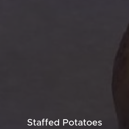
Staffed Potatoes