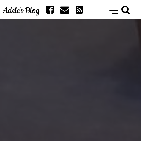
Adele's Blog